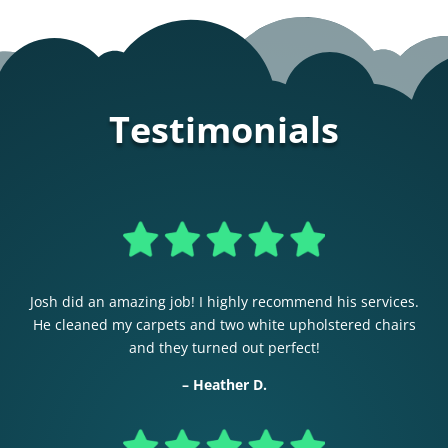
Testimonials
Josh did an amazing job! I highly recommend his services.
He cleaned my carpets and two white upholstered chairs
and they turned out perfect!
– Heather D.