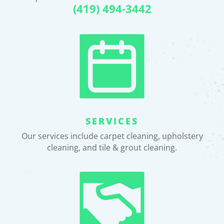
(419) 494-3442
SERVICES
Our services include carpet cleaning, upholstery
cleaning, and tile & grout cleaning.