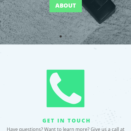
ABOUT
GET IN TOUCH
Have questions? Want to learn more? Give us a call at