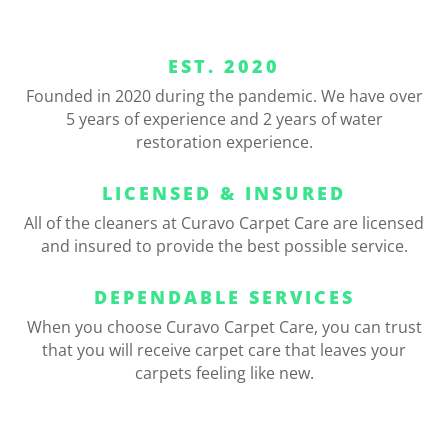
EST. 2020
Founded in 2020 during the pandemic. We have over
5 years of experience and 2 years of water
restoration experience.
LICENSED & INSURED
All of the cleaners at Curavo Carpet Care are licensed
and insured to provide the best possible service.
DEPENDABLE SERVICES
When you choose Curavo Carpet Care, you can trust
that you will receive carpet care that leaves your
carpets feeling like new.