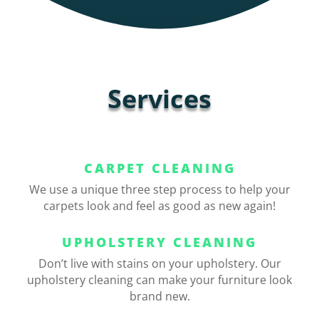
Services
CARPET CLEANING
We use a unique three step process to help your
carpets look and feel as good as new again!
UPHOLSTERY CLEANING
Don’t live with stains on your upholstery. Our
upholstery cleaning can make your furniture look
brand new.