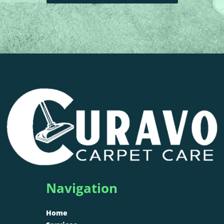
Navigation
Home