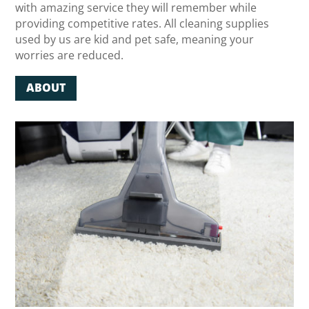
with amazing service they will remember while
providing competitive rates. All cleaning supplies
used by us are kid and pet safe, meaning your
worries are reduced.
ABOUT