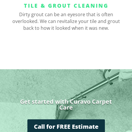
TILE & GROUT CLEANING
Dirty grout can be an eyesore that is often
overlooked. We can revitalize your tile and grout
back to how it looked when it was new.
Get started with Curavo Carpet
Care
Call for FREE Estimate