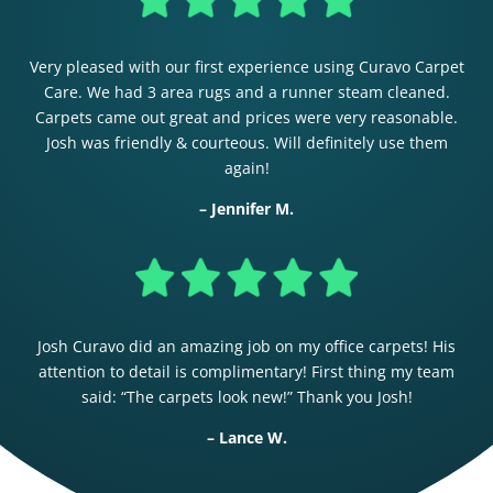
Very pleased with our first experience using Curavo Carpet
Care. We had 3 area rugs and a runner steam cleaned.
Carpets came out great and prices were very reasonable.
Josh was friendly & courteous. Will definitely use them
again!
– Jennifer M.
Josh Curavo did an amazing job on my office carpets! His
attention to detail is complimentary! First thing my team
said: “The carpets look new!” Thank you Josh!
– Lance W.