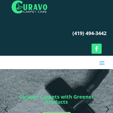
(419) 494-3442
Cleaner Carpets with Greener
Products