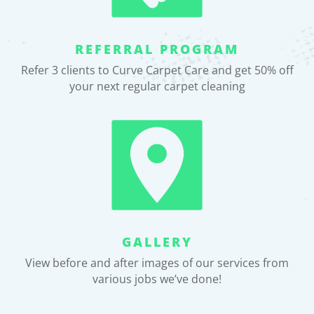
REFERRAL PROGRAM
Refer 3 clients to Curve Carpet Care and get 50% off
your next regular carpet cleaning
GALLERY
View before and after images of our services from
various jobs we’ve done!