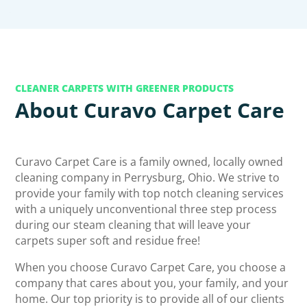
CLEANER CARPETS WITH GREENER PRODUCTS
About Curavo Carpet Care
Curavo Carpet Care is a family owned, locally owned
cleaning company in Perrysburg, Ohio. We strive to
provide your family with top notch cleaning services
with a uniquely unconventional three step process
during our steam cleaning that will leave your
carpets super soft and residue free!
When you choose Curavo Carpet Care, you choose a
company that cares about you, your family, and your
home. Our top priority is to provide all of our clients