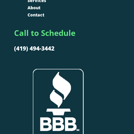
Services
About
Contact
Call to Schedule
(419) 494-3442