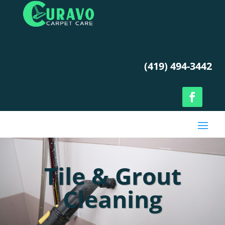
(419) 494-3442
Tile & Grout
Cleaning