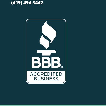
(419) 494-3442