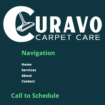
Navigation
Home
Services
About
Contact
Call to Schedule