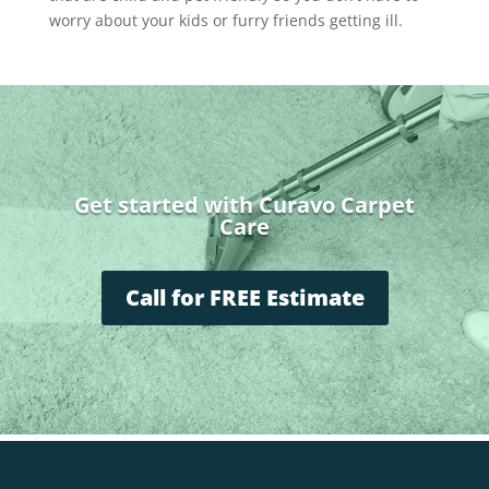
worry about your kids or furry friends getting ill.
Get started with Curavo Carpet
Care
Call for FREE Estimate