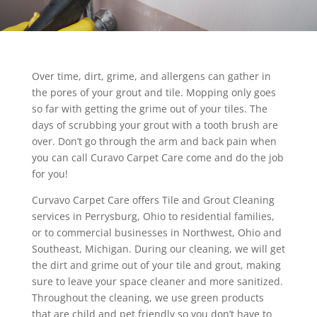
Over time, dirt, grime, and allergens can gather in
the pores of your grout and tile. Mopping only goes
so far with getting the grime out of your tiles. The
days of scrubbing your grout with a tooth brush are
over. Don’t go through the arm and back pain when
you can call Curavo Carpet Care come and do the job
for you!
Curvavo Carpet Care offers Tile and Grout Cleaning
services in Perrysburg, Ohio to residential families,
or to commercial businesses in Northwest, Ohio and
Southeast, Michigan. During our cleaning, we will get
the dirt and grime out of your tile and grout, making
sure to leave your space cleaner and more sanitized.
Throughout the cleaning, we use green products
that are child and pet friendly so you don’t have to